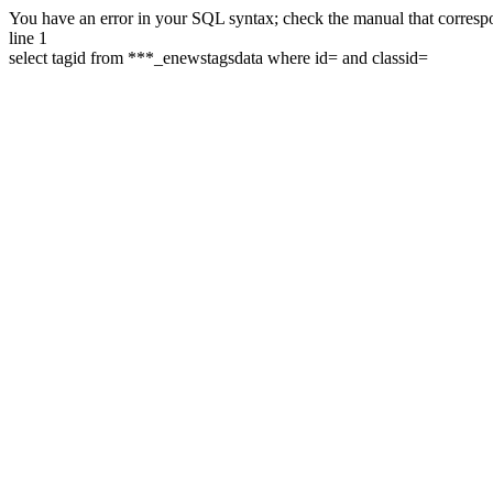
You have an error in your SQL syntax; check the manual that correspon
line 1
select tagid from ***_enewstagsdata where id= and classid=