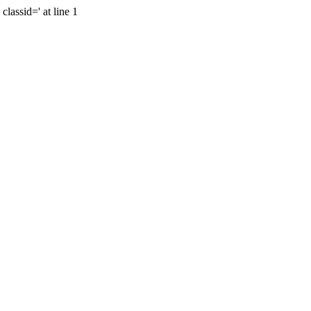
lassid=' at line 1