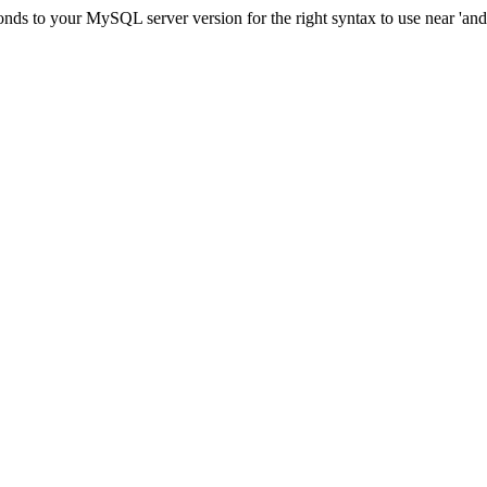
ds to your MySQL server version for the right syntax to use near 'and c