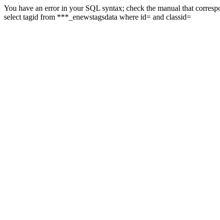
You have an error in your SQL syntax; check the manual that correspon
select tagid from ***_enewstagsdata where id= and classid=